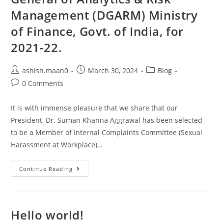
Management (DGARM) Ministry
of Finance, Govt. of India, for
2021-22.
ashish.maan0
March 30, 2024
Blog
0 Comments
It is with immense pleasure that we share that our
President, Dr. Suman Khanna Aggrawal has been selected
to be a Member of Internal Complaints Committee (Sexual
Harassment at Workplace)…
Continue Reading
Hello world!