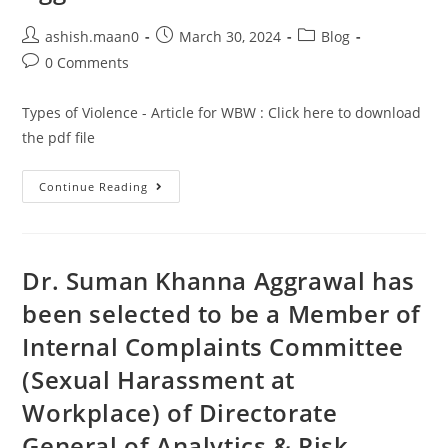
ashish.maan0
March 30, 2024
Blog
0 Comments
Types of Violence - Article for WBW : Click here to download
the pdf file
Continue Reading
Dr. Suman Khanna Aggrawal has
been selected to be a Member of
Internal Complaints Committee
(Sexual Harassment at
Workplace) of Directorate
General of Analytics & Risk