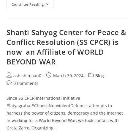
Continue Reading
Shanti Sahyog Center for Peace &
Conflict Resolution (SS CPCR) is
now an Affiliate of WORLD
BEYOND WAR
ashish.maan0
March 30, 2024
Blog
0 Comments
Since SS CPCR International Initiative
/Satyagraha #ChooseNonviolentDefence attempts to
harness the power of citizens, democracy and the internet
in working for a World Beyond War, we took contact with
Greta Zarro, Organizing…