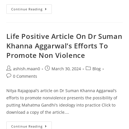
Continue Reading
Life Positive Article On Dr Suman
Khanna Aggarwal’s Efforts To
Promote Non Violence
ashish.maan0
March 30, 2024
Blog
0 Comments
Nitya Rajagopal’s article on Dr Suman Khanna Aggarwal’s
efforts to promote nonviolence presents the possibility of
putting Mahatma Gandhi’s ideology into practice Click to
download a copy of the article....
Continue Reading