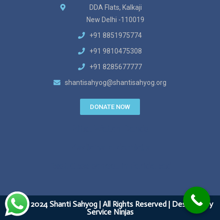
DDA Flats, Kalkaji
New Delhi -110019
+91 8851975774
+91 9810475308
+91 8285677777
shantisahyog@shantisahyog.org
DONATE NOW
Zitel Watch Bands
Medicine a domicile
Best Cbse school in faridabad
&copy 2024 Shanti Sahyog | All Rights Reserved | Designed by
Service Ninjas