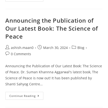
Announcing the Publication of
Our Latest Book: The Science of
Peace
ashish.maan0
March 30, 2024
Blog
0 Comments
Announcing the Publication of Our Latest Book: The Science
of Peace. Dr. Suman Khannna Aggarwal's latest book, The
Science of Peace is now out! It has been published by
Shanti Sahyog Centre…
Continue Reading