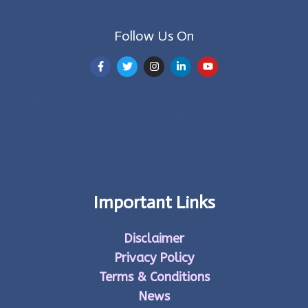
Follow Us On
Makeup artist in hyderabad
ac service near me
Magic Eraser
Travel agency in dwarka
Realia Designers
Orthopedic Hospital Guntur
Eminent Consultants
Vantom Power
Appl India
Best CEO in India
Enzocraft
Important Links
Disclaimer
Privacy Policy
Terms & Conditions
News