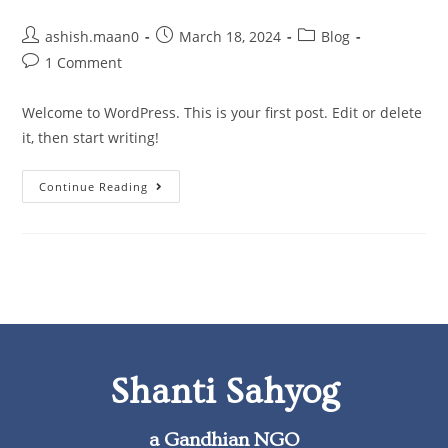
ashish.maan0
March 18, 2024
Blog
1 Comment
Welcome to WordPress. This is your first post. Edit or delete
it, then start writing!
Continue Reading
Shanti Sahyog
a Gandhian NGO