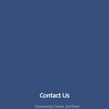
IVF Center in ghaziabad
IVF Clinic in delhi
Ameliya Safaris
IVF Clinic in noida
luxury safaris in kenya
Gunjan Ivf World
Web Service Ninjas
Google Ads agency in nepal
Google Ads Expert
Google Ads Company
Google Ads Agency
Makeup artist
PU Coated Fabric Supplier
Nanocliq India
Tecmicra Delhi
Bidclan
24 jet news India
Ja Nein Generator
Contact Us
Community Centre, 2nd Floor