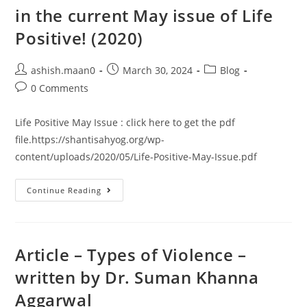
in the current May issue of Life
Positive! (2020)​
ashish.maan0
March 30, 2024
Blog
0 Comments
Life Positive May Issue : click here to get the pdf
file.https://shantisahyog.org/wp-
content/uploads/2020/05/Life-Positive-May-Issue.pdf
Continue Reading
Article – Types of Violence –
written by Dr. Suman Khanna
Aggarwal​