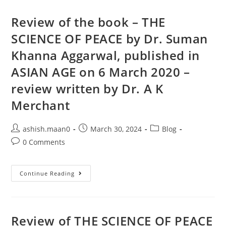
Review of the book – THE
SCIENCE OF PEACE by Dr. Suman
Khanna Aggarwal, published in
ASIAN AGE on 6 March 2020 –
review written by Dr. A K
Merchant
ashish.maan0
March 30, 2024
Blog
0 Comments
Continue Reading
Review of THE SCIENCE OF PEACE