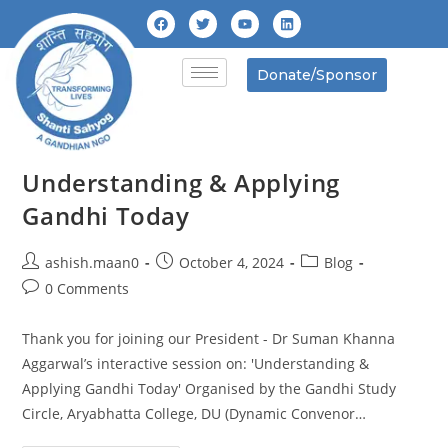
Donate/Sponsor
Understanding & Applying
Gandhi Today
ashish.maan0
October 4, 2024
Blog
0 Comments
Thank you for joining our President - Dr Suman Khanna
Aggarwal’s interactive session on: 'Understanding &
Applying Gandhi Today' Organised by the Gandhi Study
Circle, Aryabhatta College, DU (Dynamic Convenor…